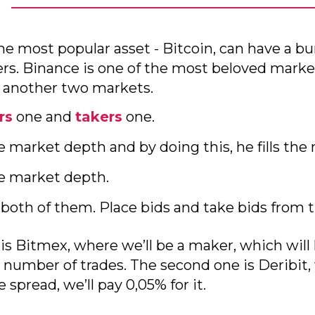
he most popular asset - Bitcoin, can have a bun
rs. Binance is one of the most beloved marke
t another two markets.
rs
one and
takers
one.
e market depth and by doing this, he fills the 
he market depth.
 both of them. Place bids and take bids from 
 is Bitmex, where we’ll be a maker, which will
 number of trades. The second one is Deribit, 
spread, we’ll pay 0,05% for it.