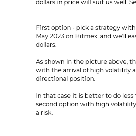
dollars in price will suit us well.
First option - pick a strategy w
May 2023 on Bitmex, and we’ll eas
dollars.
As shown in the picture above, th
with the arrival of high volatilit
directional position.
In that case it is better to do l
second option with high volatility
a risk.