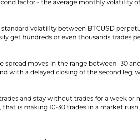
 Second factor - the average monthly volatility o
ith standard volatility between BTCUSD perpe
ily get hundreds or even thousands trades per
e spread moves in the range between -30 and 3
y and with a delayed closing of the second leg,
ess trades and stay without trades for a week 
, that is making 10-30 trades in a market rush,