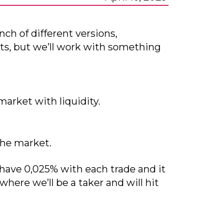
ch of different versions,
ts, but we’ll work with something
market with liquidity.
the market.
 have 0,025% with each trade and it
where we’ll be a taker and will hit