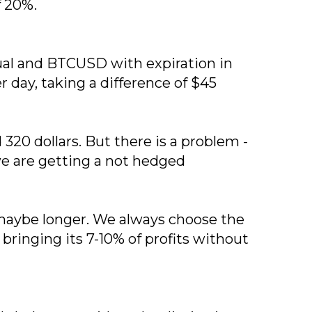
f 20%.
tual and BTCUSD with expiration in
 day, taking a difference of $45
20 dollars. But there is a problem -
 we are getting a not hedged
or maybe longer. We always choose the
 bringing its 7-10% of profits without