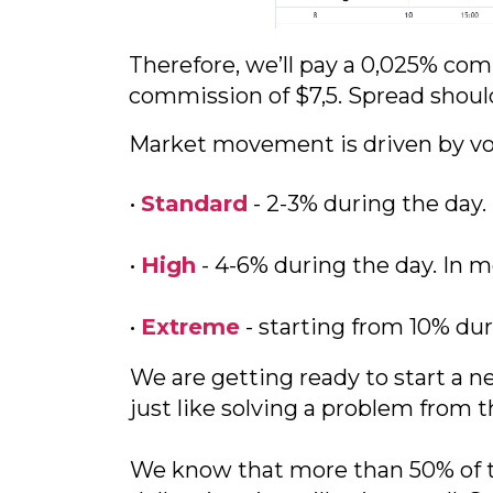
Therefore, we’ll pay a 0,025% comm
commission of $7,5. Spread shoul
Market movement is driven by vola
•
Standard
- 2-3% during the day
•
High
- 4-6% during the day. In m
•
Extreme
- starting from 10% dur
We are getting ready to start a 
just like solving a problem from 
We know that more than 50% of th