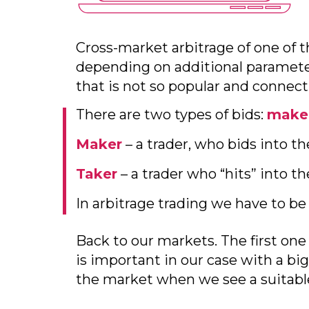
Cross-market arbitrage of one of t
depending on additional paramete
that is not so popular and connec
There are two types of bids:
make
Maker
– a trader, who bids into th
Taker
– a trader who “hits” into t
In arbitrage trading we have to be
Back to our markets. The first one
is important in our case with a big
the market when we see a suitable 