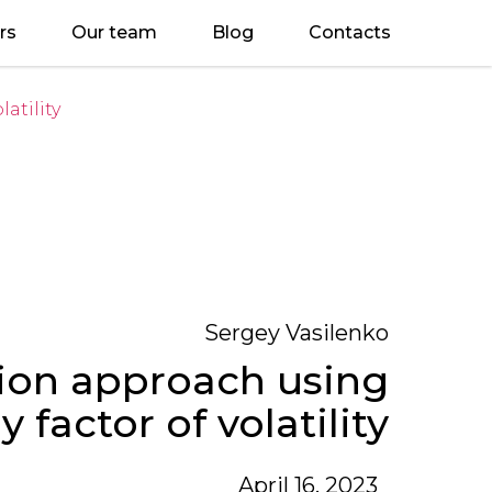
rs
Our team
Blog
Contacts
atility
Sergey Vasilenko
tion approach using
y factor of volatility
April 16, 2023