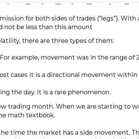
ission for both sides of trades (“legs”). With 
d not be less than this amount
tility, there are three types of them:
. For example, movement was in the range of 
ost cases it is a directional movement within a
ing the day. It is a rare phenomenon.
new trading month. When we are starting to w
the math textbook.
e time the market has a side movement. Ther