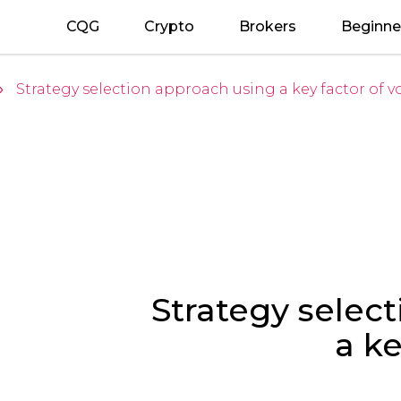
CQG
Crypto
Brokers
Beginne
Strategy selection approach using a key factor of vol
»
Strategy selec
a ke