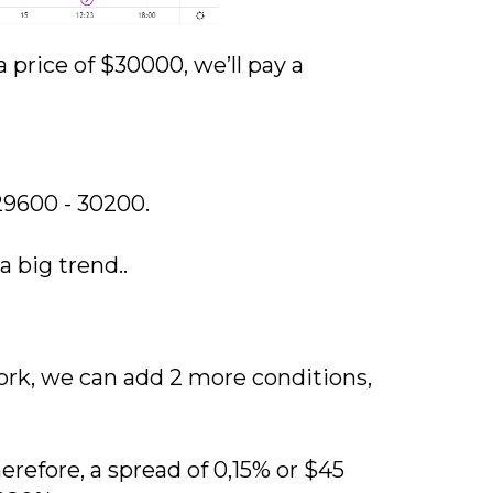
a price of $30000, we’ll pay a
29600 - 30200.
 big trend..
ork, we can add 2 more conditions,
efore, a spread of 0,15% or $45